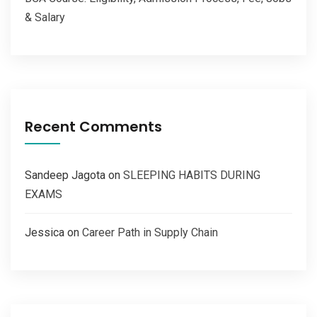
& Salary
Recent Comments
Sandeep Jagota
on
SLEEPING HABITS DURING
EXAMS
Jessica
on
Career Path in Supply Chain