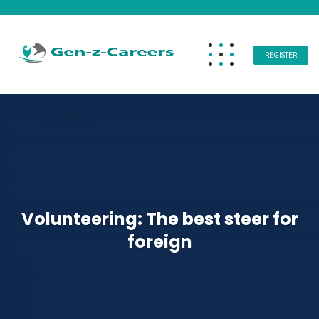
REGISTER
Volunteering: The best steer for
foreign