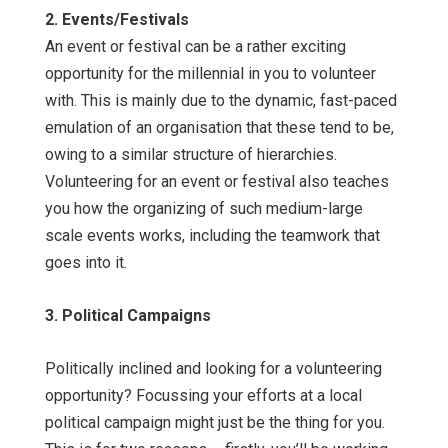
2. Events/Festivals
An event or festival can be a rather exciting
opportunity for the millennial in you to volunteer
with. This is mainly due to the dynamic, fast-paced
emulation of an organisation that these tend to be,
owing to a similar structure of hierarchies.
Volunteering for an event or festival also teaches
you how the organizing of such medium-large
scale events works, including the teamwork that
goes into it.
3. Political Campaigns
Politically inclined and looking for a volunteering
opportunity? Focussing your efforts at a local
political campaign might just be the thing for you.