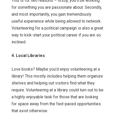
This is for two reasons – firstly, you’ll be working
for something you are passionate about. Secondly,
and most importantly, you gain tremendously
useful experience while being allowed to network.
Volunteering for a political campaign is also a great
way to kick-start your political career if you are so
inclined.
4. Local Libraries
Love books? Maybe you’d enjoy volunteering at a
library! This mostly includes helping them organize
shelves and helping out visitors find what they
require. Volunteering at a library could turn out to be
a highly enjoyable task for those that are looking
for space away from the fast-paced opportunities
that exist otherwise.