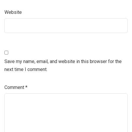
Website
Save my name, email, and website in this browser for the
next time I comment.
Comment
*