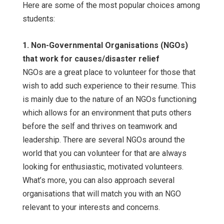
Here are some of the most popular choices among
students:
1. Non-Governmental Organisations (NGOs)
that work for causes/disaster relief
NGOs are a great place to volunteer for those that
wish to add such experience to their resume. This
is mainly due to the nature of an NGOs functioning
which allows for an environment that puts others
before the self and thrives on teamwork and
leadership. There are several NGOs around the
world that you can volunteer for that are always
looking for enthusiastic, motivated volunteers.
What’s more, you can also approach several
organisations that will match you with an NGO
relevant to your interests and concerns.