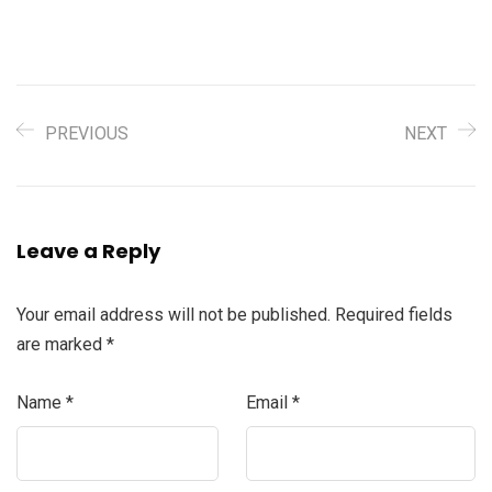
PREVIOUS
NEXT
Leave a Reply
Your email address will not be published.
Required fields
are marked
*
Name
*
Email
*