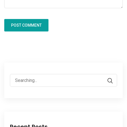
Recent Posts