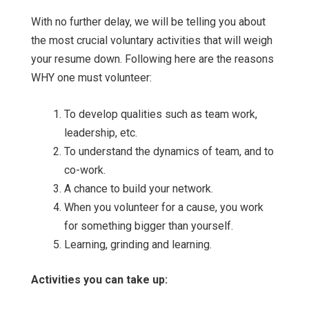
With no further delay, we will be telling you about
the most crucial voluntary activities that will weigh
your resume down. Following here are the reasons
WHY one must volunteer:
To develop qualities such as team work,
leadership, etc.
To understand the dynamics of team, and to
co-work.
A chance to build your network.
When you volunteer for a cause, you work
for something bigger than yourself.
Learning, grinding and learning.
Activities you can take up: