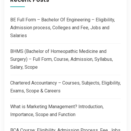
BE Full Form – Bachelor Of Engineering – Eligibility,
Admission process, Colleges and Fee, Jobs and
Salaries
BHMS (Bachelor of Homeopathic Medicine and
Surgery) – Full Form, Course, Admission, Syllabus,
Salary, Scope
Chartered Accountancy – Courses, Subjects, Eligibility,
Exams, Scope & Careers
What is Marketing Management? Introduction,
Importance, Scope and Function
BCA Course: Eligibility, Admission Process, Fee, Jobs