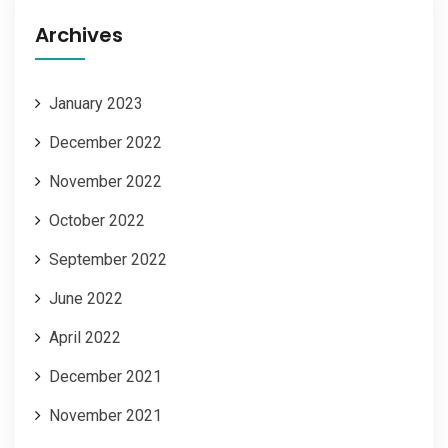
Archives
January 2023
December 2022
November 2022
October 2022
September 2022
June 2022
April 2022
December 2021
November 2021