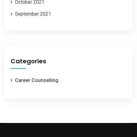
October 2021
September 2021
Categories
Career Counselling