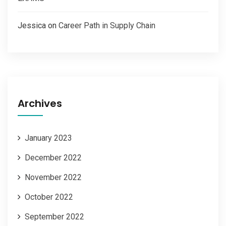
Jessica
on
Career Path in Supply Chain
Archives
January 2023
December 2022
November 2022
October 2022
September 2022