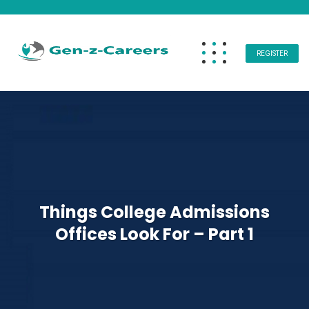
REGISTER
Things College Admissions
Offices Look For – Part 1