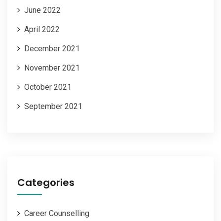
June 2022
April 2022
December 2021
November 2021
October 2021
September 2021
Categories
Career Counselling