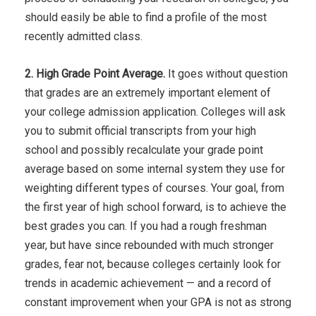
should easily be able to find a profile of the most
recently admitted class.
2. High Grade Point Average.
It goes without question
that grades are an extremely important element of
your college admission application. Colleges will ask
you to submit official transcripts from your high
school and possibly recalculate your grade point
average based on some internal system they use for
weighting different types of courses. Your goal, from
the first year of high school forward, is to achieve the
best grades you can. If you had a rough freshman
year, but have since rebounded with much stronger
grades, fear not, because colleges certainly look for
trends in academic achievement — and a record of
constant improvement when your GPA is not as strong