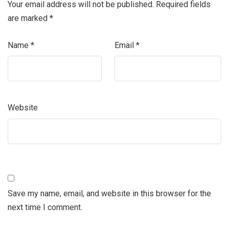
Your email address will not be published.
Required fields
are marked
*
Name
*
Email
*
Website
Save my name, email, and website in this browser for the
next time I comment.