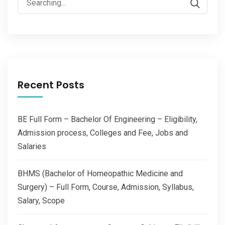
for:
Recent Posts
BE Full Form – Bachelor Of Engineering – Eligibility,
Admission process, Colleges and Fee, Jobs and
Salaries
BHMS (Bachelor of Homeopathic Medicine and
Surgery) – Full Form, Course, Admission, Syllabus,
Salary, Scope