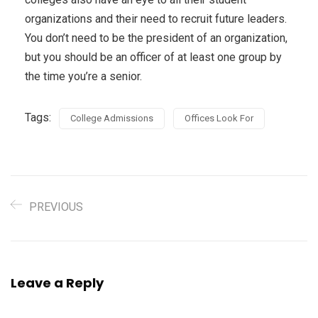
organizations and their need to recruit future leaders.
You don’t need to be the president of an organization,
but you should be an officer of at least one group by
the time you’re a senior.
Tags:
College Admissions
Offices Look For
PREVIOUS
Leave a Reply