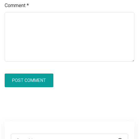
Comment
*
Search