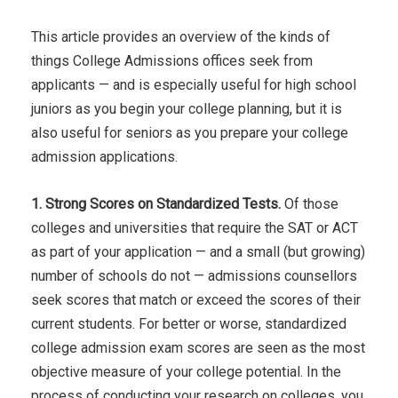
This article provides an overview of the kinds of
things College Admissions offices seek from
applicants — and is especially useful for high school
juniors as you begin your college planning, but it is
also useful for seniors as you prepare your college
admission applications.
1. Strong Scores on Standardized Tests.
Of those
colleges and universities that require the SAT or ACT
as part of your application — and a small (but growing)
number of schools do not — admissions counsellors
seek scores that match or exceed the scores of their
current students. For better or worse, standardized
college admission exam scores are seen as the most
objective measure of your college potential. In the
process of conducting your research on colleges, you