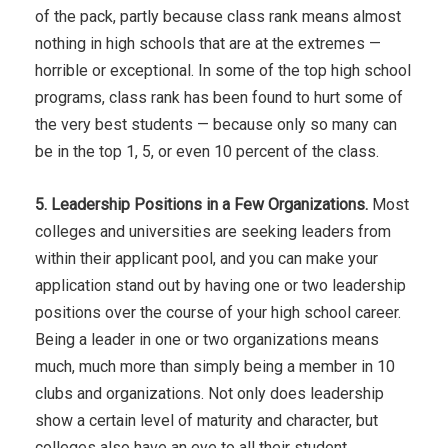
of the pack, partly because class rank means almost
nothing in high schools that are at the extremes —
horrible or exceptional. In some of the top high school
programs, class rank has been found to hurt some of
the very best students — because only so many can
be in the top 1, 5, or even 10 percent of the class.
5. Leadership Positions in a Few Organizations.
Most
colleges and universities are seeking leaders from
within their applicant pool, and you can make your
application stand out by having one or two leadership
positions over the course of your high school career.
Being a leader in one or two organizations means
much, much more than simply being a member in 10
clubs and organizations. Not only does leadership
show a certain level of maturity and character, but
colleges also have an eye to all their student