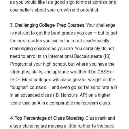
as you would like is a good sign to most admissions
counsellors about your growth and potential.
3. Challenging College-Prep Courses.
Your challenge
is not just to get the best grades you can — but to get
the best grades you can in the most academically
challenging courses as you can. You certainly do not
need to enrol in an International Baccalaureate (IB)
Program at your high school, but where you have the
strengths, skills, and aptitude weather it be CBSE or
ISCE. Most colleges will place greater weight on the
“tougher” courses — and even go so far as to rate a B
in an advanced class (IB, Honours, AP) on a higher
scale than an A in a comparable mainstream class.
4. Top Percentage of Class Standing.
Class rank and
class standing are moving a little further to the back