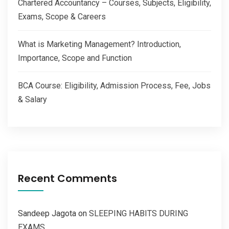
Chartered Accountancy – Courses, Subjects, Eligibility,
Exams, Scope & Careers
What is Marketing Management? Introduction,
Importance, Scope and Function
BCA Course: Eligibility, Admission Process, Fee, Jobs
& Salary
Recent Comments
Sandeep Jagota
on
SLEEPING HABITS DURING
EXAMS