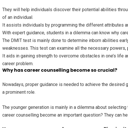
They will help individuals discover their potential abilities th
of an individual.
It assists individuals by programming the different attributes an
With expert guidance, students in a dilemma can know why caree
The DMIT test is mainly done to determine inborn abilities earl
weaknesses. This test can examine all the necessary powers, p
It aids in gaining strength to overcome obstacles in one’s life a
career problem.
Why has career counselling become so crucial?
Nowadays, proper guidance is needed to achieve the desired goal
a prominent role.
The younger generation is mainly in a dilemma about selecting t
career counselling become an important question? They can help