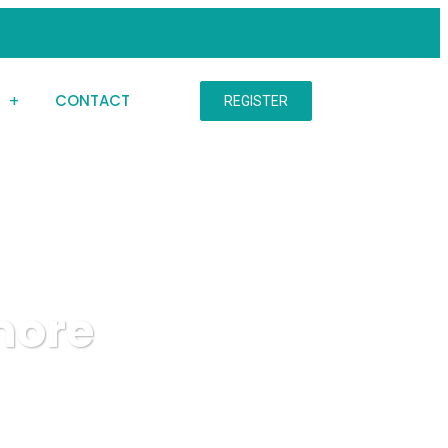
S
CONTACT
REGISTER
more