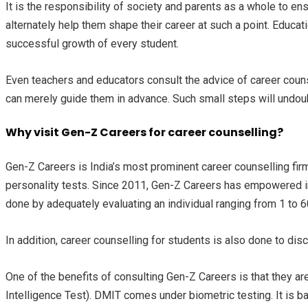
It is the responsibility of society and parents as a whole to e
alternately help them shape their career at such a point. Educat
successful growth of every student.
Even teachers and educators consult the advice of career counsel
can merely guide them in advance. Such small steps will undoub
Why visit Gen-Z Careers for career counselling?
Gen-Z Careers is India’s most prominent career counselling firm
personality tests. Since 2011, Gen-Z Careers has empowered in
done by adequately evaluating an individual ranging from 1 to 
In addition, career counselling for students is also done to disc
One of the benefits of consulting Gen-Z Careers is that they
Intelligence Test). DMIT comes under biometric testing. It is ba