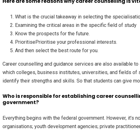
Here are some reasons why career counselling is vital
What is the crucial takeaway in selecting the specialisati
Examining the critical areas in the specific field of study
Know the prospects for the future.
PrioritisePrioritise your professional interests.
And then select the best route for you.
Career counselling and guidance services are also available to
which colleges, business institutes, universities, and fields of
identify their strengths and skills. So that students can give mo
Who is responsible for establishing career counselli
government?
Everything begins with the federal government. However, it’s not
organisations; youth development agencies; private practitioners