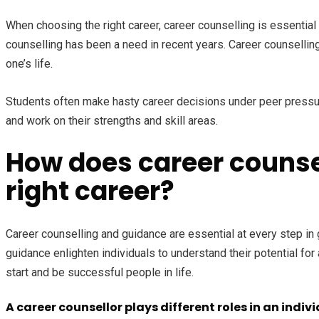
When choosing the right career, career counselling is essential t
counselling has been a need in recent years. Career counselling 
one’s life.
Students often make hasty career decisions under peer pressure,
and work on their strengths and skill areas.
How does career counsel
right career?
Career counselling and guidance are essential at every step in 
guidance enlighten individuals to understand their potential fo
start and be successful people in life.
A career counsellor plays different roles in an indiv