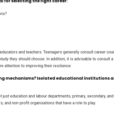
 for selecting the right career:
ons?
 educators and teachers. Teenagers generally consult career coun
 study they should choose. In addition, it is advisable to consult
re attention to improving their resilience.
ng mechanisms? Isolated educational institutions and 
 just education and labour departments; primary, secondary, and te
, and non-profit organisations that have a role to play.