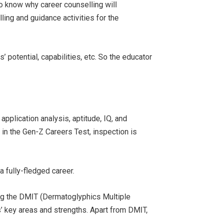
to know why career counselling will
ling and guidance activities for the
 potential, capabilities, etc. So the educator
pplication analysis, aptitude, IQ, and
in the Gen-Z Careers Test, inspection is
a fully-fledged career.
ng the DMIT (Dermatoglyphics Multiple
ls’ key areas and strengths. Apart from DMIT,