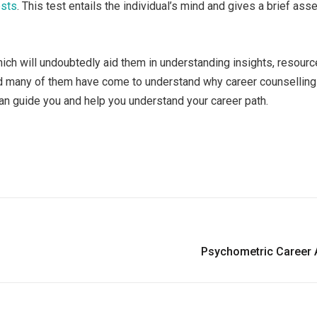
ests
. This test entails the individual’s mind and gives a brief as
hich will undoubtedly aid them in understanding insights, resour
and many of them have come to understand why career counselling
 can guide you and help you understand your career path.
Psychometric Career A