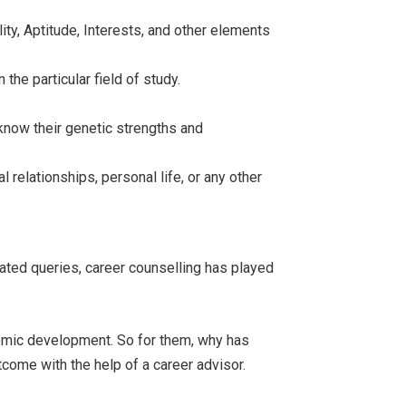
ity, Aptitude, Interests, and other elements
the particular field of study.
 know their genetic strengths and
 relationships, personal life, or any other
lated queries, career counselling has played
onomic development. So for them, why has
come with the help of a career advisor.