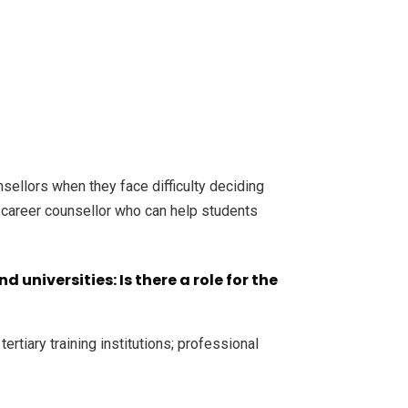
sellors when they face difficulty deciding
 a career counsellor who can help students
universities: Is there a role for the
rtiary training institutions; professional