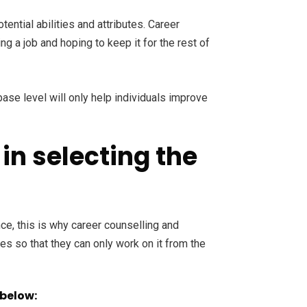
ential abilities and attributes. Career
g a job and hoping to keep it for the rest of
ase level will only help individuals improve
in selecting the
ce, this is why career counselling and
es so that they can only work on it from the
 below: