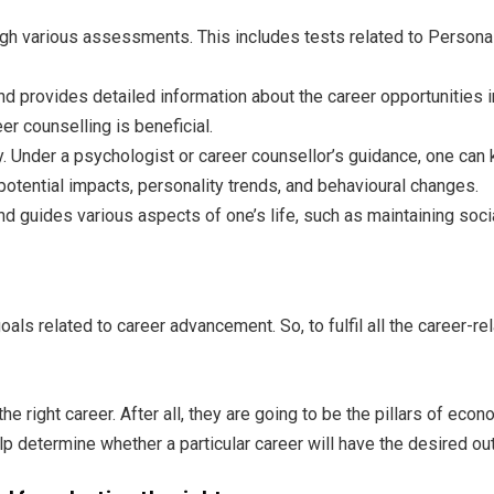
rough various assessments. This includes tests related to Personal
d provides detailed information about the career opportunities in 
r counselling is beneficial.
y. Under a psychologist or career counsellor’s guidance, one can
otential impacts, personality trends, and behavioural changes.
nd guides various aspects of one’s life, such as maintaining social
s related to career advancement. So, to fulfil all the career-re
he right career. After all, they are going to be the pillars of ec
 determine whether a particular career will have the desired out