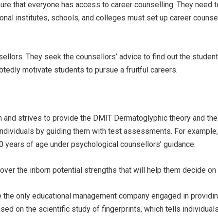
nsure that everyone has access to career counselling. They need 
ional institutes, schools, and colleges must set up career counsel
lors. They seek the counsellors’ advice to find out the students’
tedly motivate students to pursue a fruitful careers.
 and strives to provide the DMIT Dermatoglyphic theory and the a
dividuals by guiding them with test assessments. For example, 
60 years of age under psychological counsellors’ guidance.
over the inborn potential strengths that will help them decide on 
 are the only educational management company engaged in providi
sed on the scientific study of fingerprints, which tells individua