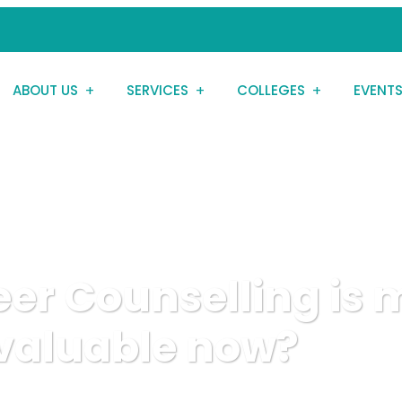
ABOUT US
SERVICES
COLLEGES
EVENT
er Counselling is 
valuable now?