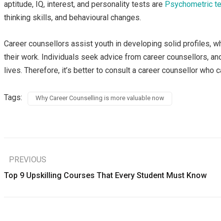
aptitude, IQ, interest, and personality tests are
Psychometric t
thinking skills, and behavioural changes.
Career counsellors assist youth in developing solid profiles, w
their work. Individuals seek advice from career counsellors, 
lives. Therefore, it’s better to consult a career counsellor who
Tags:
Why Career Counselling is more valuable now
PREVIOUS
Top 9 Upskilling Courses That Every Student Must Know