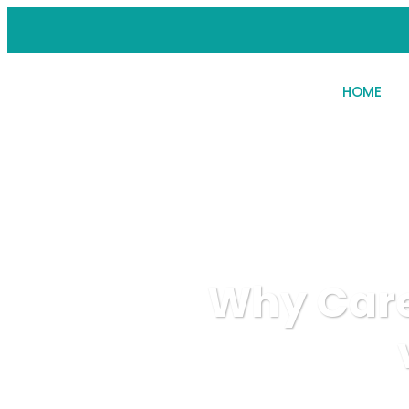
HOME
Why Care