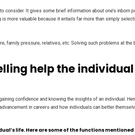
o consider. It gives some brief information about one’s inborn pot
is more valuable because it entails far more than simply selectin
 family pressure, relatives, etc. Solving such problems at the b
ling help the individual 
gaining confidence and knowing the insights of an individual. Hen
r advancement in careers and how individuals can better themselv
idual’s life. Here are some of the functions mentioned