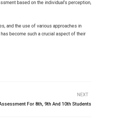
sessment based on the individual’s perception,
ces, and the use of various approaches in
 has become such a crucial aspect of their
NEXT
ssessment For 8th, 9th And 10th Students