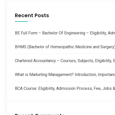
Recent Posts
BE Full Form – Bachelor Of Engineering – Eligibility, A
BHMS (Bachelor of Homeopathic Medicine and Surgery) –
Chartered Accountancy – Courses, Subjects, Eligibility
What is Marketing Management? Introduction, Importan
BCA Course: Eligibility, Admission Process, Fee, Jobs &