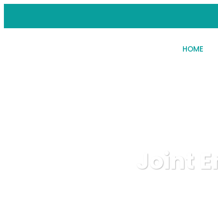
HOME
Joint 