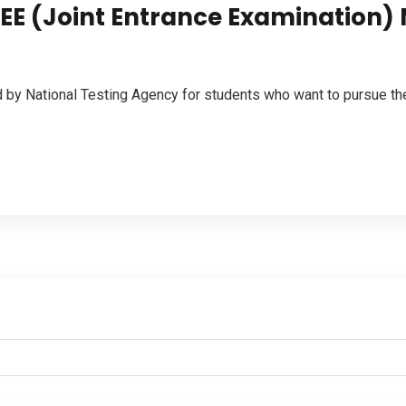
JEE (Joint Entrance Examination)
by National Testing Agency for students who want to pursue th