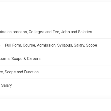
dmission process, Colleges and Fee, Jobs and Salaries
 Full Form, Course, Admission, Syllabus, Salary, Scope
, Exams, Scope & Careers
ce, Scope and Function
 Salary