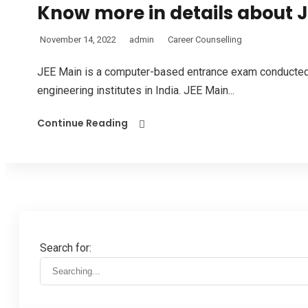
Know more in details about 
November 14, 2022
admin
Career Counselling
JEE Main is a computer-based entrance exam conducted 
engineering institutes in India. JEE Main...
Continue Reading
Search for: