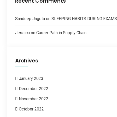
Recent Comments
Sandeep Jagota
on
SLEEPING HABITS DURING EXAMS
Jessica
on
Career Path in Supply Chain
Archives
January 2023
December 2022
November 2022
October 2022