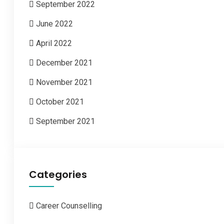
September 2022
June 2022
April 2022
December 2021
November 2021
October 2021
September 2021
Categories
Career Counselling