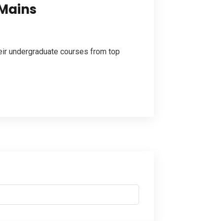
 Mains
eir undergraduate courses from top