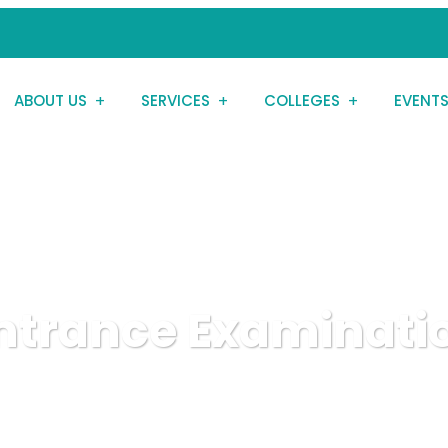
ABOUT US
SERVICES
COLLEGES
EVENT
Entrance Examinati