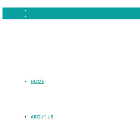
HOME
ABOUT US