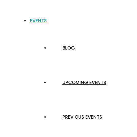
EVENTS
BLOG
UPCOMING EVENTS
PREVIOUS EVENTS