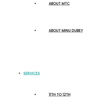
ABOUT MTC
ABOUT MINU DUBEY
SERVICES
11TH TO 12TH