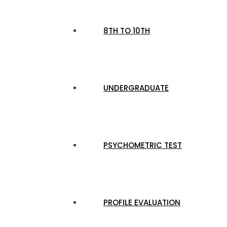
8TH TO 10TH
UNDERGRADUATE
PSYCHOMETRIC TEST
PROFILE EVALUATION