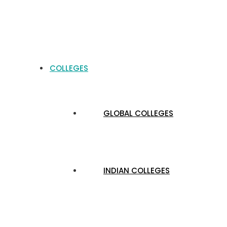
COLLEGES
GLOBAL COLLEGES
INDIAN COLLEGES