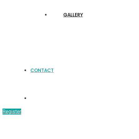
GALLERY
CONTACT
Register