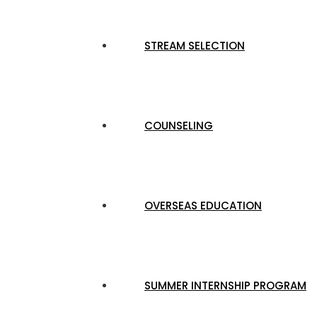
STREAM SELECTION
COUNSELING
OVERSEAS EDUCATION
SUMMER INTERNSHIP PROGRAM