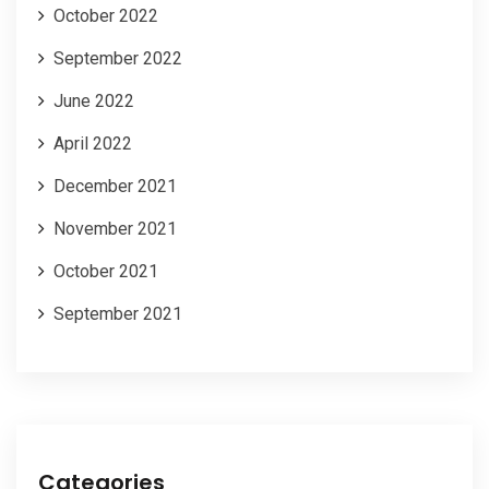
October 2022
September 2022
June 2022
April 2022
December 2021
November 2021
October 2021
September 2021
Categories