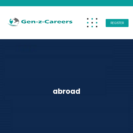
REGISTER
abroad