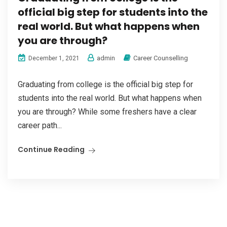
official big step for students into the
real world. But what happens when
you are through?
admin
Career Counselling
December 1, 2021
Graduating from college is the official big step for
students into the real world. But what happens when
you are through? While some freshers have a clear
career path...
Continue Reading