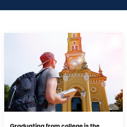
Graduating from college is the