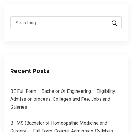
Search
for:
Recent Posts
BE Full Form – Bachelor Of Engineering – Eligibility,
Admission process, Colleges and Fee, Jobs and
Salaries
BHMS (Bachelor of Homeopathic Medicine and
Surgery) – Full Form, Course, Admission, Syllabus,