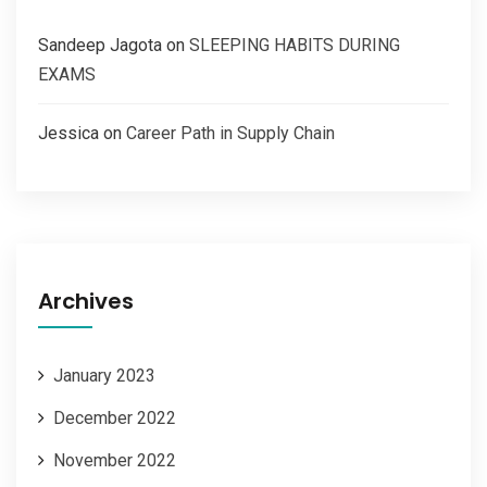
Sandeep Jagota
on
SLEEPING HABITS DURING
EXAMS
Jessica
on
Career Path in Supply Chain
Archives
January 2023
December 2022
November 2022