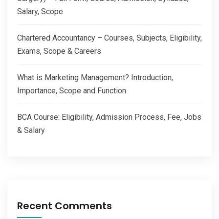
Salary, Scope
Chartered Accountancy – Courses, Subjects, Eligibility,
Exams, Scope & Careers
What is Marketing Management? Introduction,
Importance, Scope and Function
BCA Course: Eligibility, Admission Process, Fee, Jobs
& Salary
Recent Comments