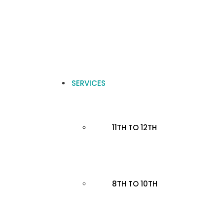
SERVICES
11TH TO 12TH
8TH TO 10TH