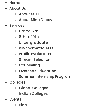
Home
About Us
About MTC
About Minu Dubey
Services
11th to 12th
8th to 10th
Undergraduate
Psychometric Test
Profile Evaluation
Stream Selection
Counseling
Overseas Education
Summer Internship Program
Colleges
Global Colleges
Indian Colleges
Events
Blog