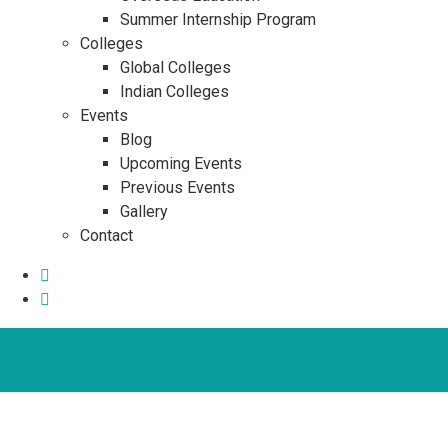
Summer Internship Program
Colleges
Global Colleges
Indian Colleges
Events
Blog
Upcoming Events
Previous Events
Gallery
Contact