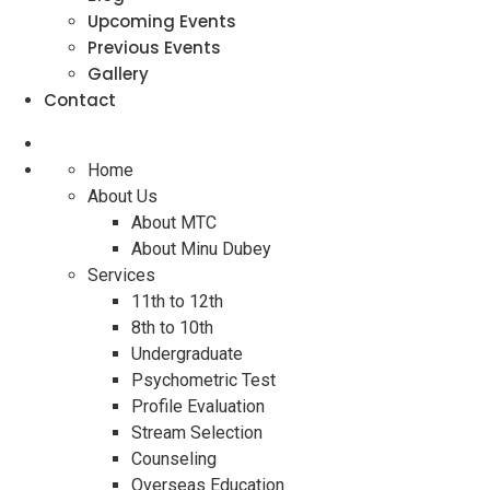
Upcoming Events
Previous Events
Gallery
Contact
Home
About Us
About MTC
About Minu Dubey
Services
11th to 12th
8th to 10th
Undergraduate
Psychometric Test
Profile Evaluation
Stream Selection
Counseling
Overseas Education