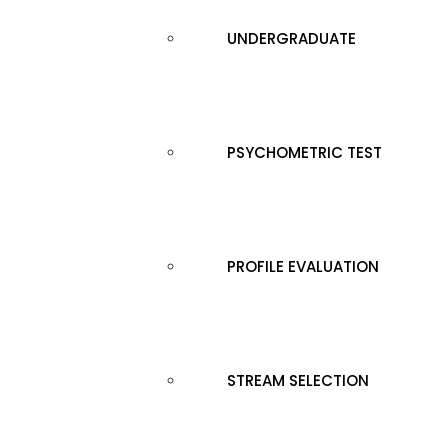
UNDERGRADUATE
PSYCHOMETRIC TEST
PROFILE EVALUATION
STREAM SELECTION