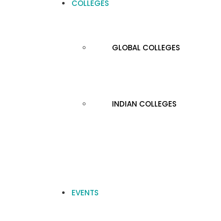
COLLEGES
GLOBAL COLLEGES
INDIAN COLLEGES
EVENTS