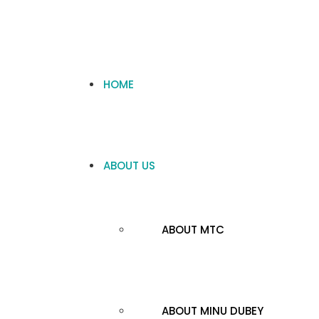
HOME
ABOUT US
ABOUT MTC
ABOUT MINU DUBEY