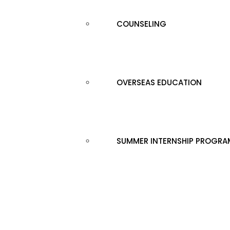
COUNSELING
OVERSEAS EDUCATION
SUMMER INTERNSHIP PROGRA