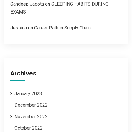
Sandeep Jagota
on
SLEEPING HABITS DURING
EXAMS
Jessica
on
Career Path in Supply Chain
Archives
January 2023
December 2022
November 2022
October 2022