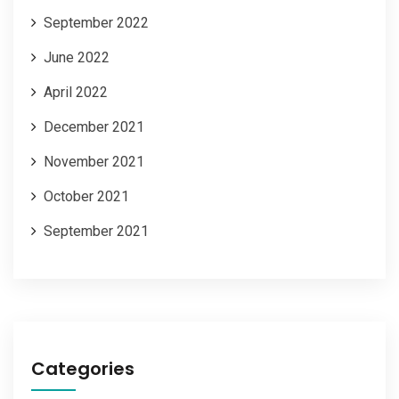
September 2022
June 2022
April 2022
December 2021
November 2021
October 2021
September 2021
Categories