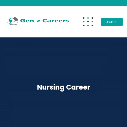
REGISTER
Nursing Career