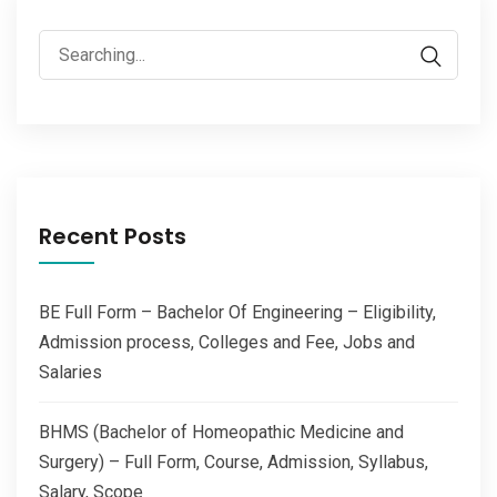
Search
for:
Recent Posts
BE Full Form – Bachelor Of Engineering – Eligibility,
Admission process, Colleges and Fee, Jobs and
Salaries
BHMS (Bachelor of Homeopathic Medicine and
Surgery) – Full Form, Course, Admission, Syllabus,
Salary, Scope