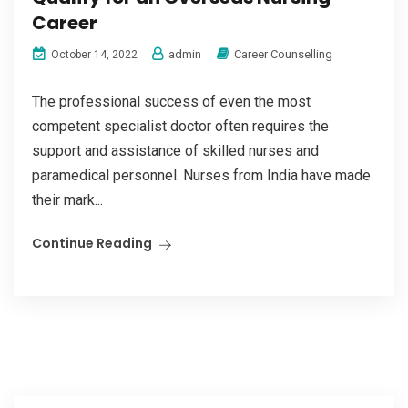
Career
admin
Career Counselling
October 14, 2022
The professional success of even the most
competent specialist doctor often requires the
support and assistance of skilled nurses and
paramedical personnel. Nurses from India have made
their mark...
Continue Reading