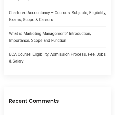
Chartered Accountancy – Courses, Subjects, Eligibility,
Exams, Scope & Careers
What is Marketing Management? Introduction,
Importance, Scope and Function
BCA Course: Eligibility, Admission Process, Fee, Jobs
& Salary
Recent Comments