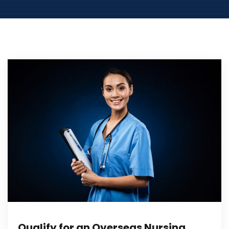
Qualify for an Overseas Nursing