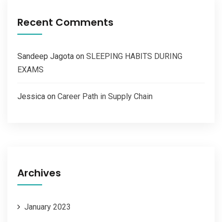
Recent Comments
Sandeep Jagota
on
SLEEPING HABITS DURING
EXAMS
Jessica
on
Career Path in Supply Chain
Archives
January 2023