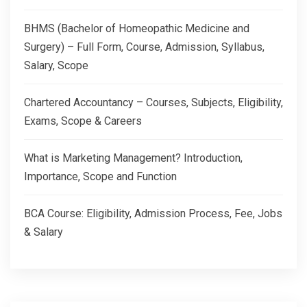
BHMS (Bachelor of Homeopathic Medicine and
Surgery) – Full Form, Course, Admission, Syllabus,
Salary, Scope
Chartered Accountancy – Courses, Subjects, Eligibility,
Exams, Scope & Careers
What is Marketing Management? Introduction,
Importance, Scope and Function
BCA Course: Eligibility, Admission Process, Fee, Jobs
& Salary