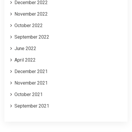
December 2022
November 2022
October 2022
September 2022
June 2022
April 2022
December 2021
November 2021
October 2021
September 2021