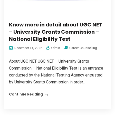
Know more in detail about UGC NET
– University Grants Commission –
National Eligibility Test
admin
Career Counselling
December 14, 2022
About UGC NET UGC NET – University Grants
Commission – National Eligibility Test is an entrance
conducted by the National Testing Agency entrusted
by University Grants Commission in order...
Continue Reading