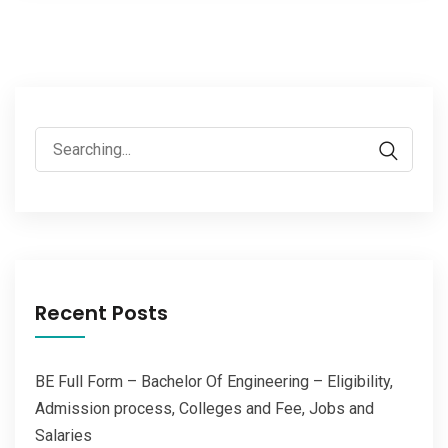
Search
for:
Recent Posts
BE Full Form – Bachelor Of Engineering – Eligibility,
Admission process, Colleges and Fee, Jobs and
Salaries