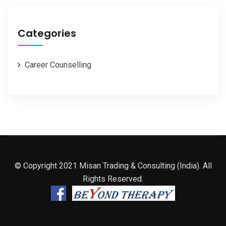
Categories
Career Counselling
© Copyright 2021 Misan Trading & Consulting (India). All
Rights Reserved.