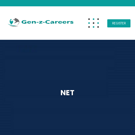
REGISTER
NET