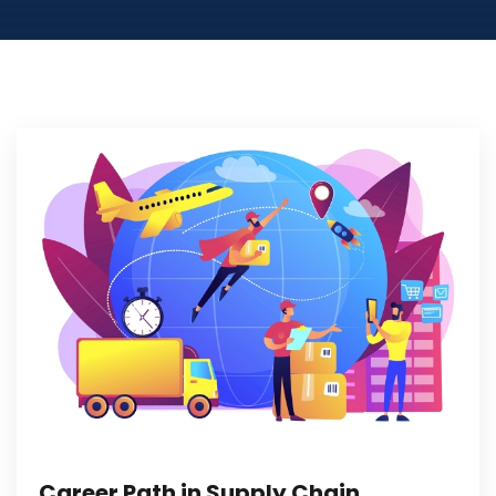
Career Path in Supply Chain