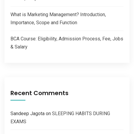
What is Marketing Management? Introduction,
Importance, Scope and Function
BCA Course: Eligibility, Admission Process, Fee, Jobs
& Salary
Recent Comments
Sandeep Jagota
on
SLEEPING HABITS DURING
EXAMS