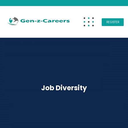
REGISTER
Job Diversity