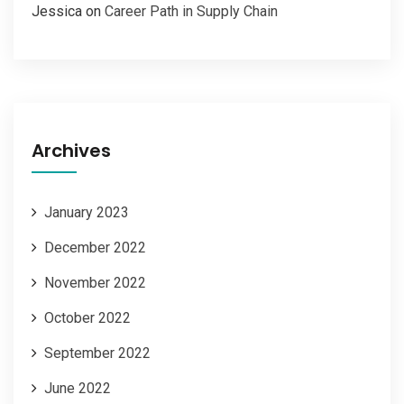
Jessica
on
Career Path in Supply Chain
Archives
January 2023
December 2022
November 2022
October 2022
September 2022
June 2022