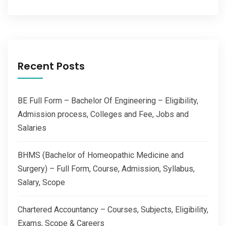
Recent Posts
BE Full Form – Bachelor Of Engineering – Eligibility,
Admission process, Colleges and Fee, Jobs and
Salaries
BHMS (Bachelor of Homeopathic Medicine and
Surgery) – Full Form, Course, Admission, Syllabus,
Salary, Scope
Chartered Accountancy – Courses, Subjects, Eligibility,
Exams, Scope & Careers