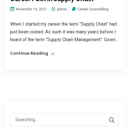
admin
Career Counselling
November 19, 2021
When I started my career the term “Supply Chain” had
just been coined. As such it was many years before I
heard of the term “Supply Chain Management”. Given...
Continue Reading
Search
for: