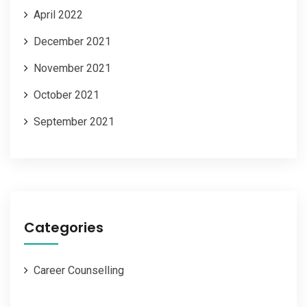
April 2022
December 2021
November 2021
October 2021
September 2021
Categories
Career Counselling