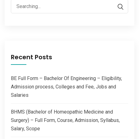
Search
for:
Recent Posts
BE Full Form – Bachelor Of Engineering – Eligibility,
Admission process, Colleges and Fee, Jobs and
Salaries
BHMS (Bachelor of Homeopathic Medicine and
Surgery) – Full Form, Course, Admission, Syllabus,
Salary, Scope