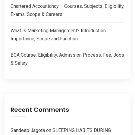
Chartered Accountancy – Courses, Subjects, Eligibility,
Exams, Scope & Careers
What is Marketing Management? Introduction,
Importance, Scope and Function
BCA Course: Eligibility, Admission Process, Fee, Jobs
& Salary
Recent Comments
Sandeep Jagota
on
SLEEPING HABITS DURING