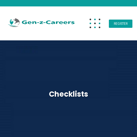
REGISTER
Checklists