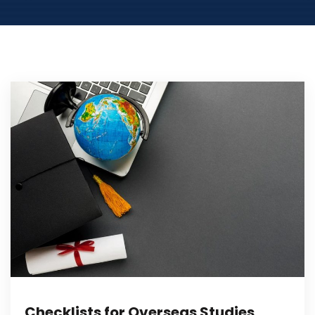
Checklists for Overseas Studies