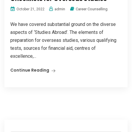
admin
Career Counselling
October 21, 2022
We have covered substantial ground on the diverse
aspects of ‘Studies Abroad’. The elements of
preparation for overseas studies, various qualifying
tests, sources for financial aid, centres of
excellence,...
Continue Reading