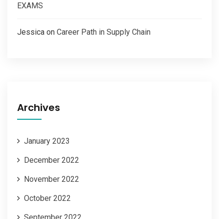
EXAMS
Jessica
on
Career Path in Supply Chain
Archives
January 2023
December 2022
November 2022
October 2022
September 2022