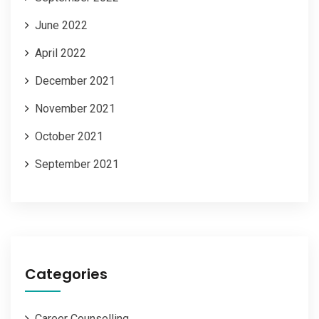
June 2022
April 2022
December 2021
November 2021
October 2021
September 2021
Categories
Career Counselling