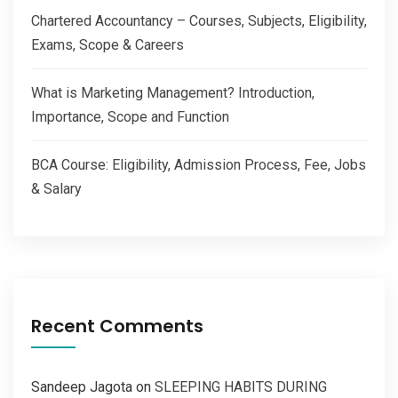
Chartered Accountancy – Courses, Subjects, Eligibility,
Exams, Scope & Careers
What is Marketing Management? Introduction,
Importance, Scope and Function
BCA Course: Eligibility, Admission Process, Fee, Jobs
& Salary
Recent Comments
Sandeep Jagota
on
SLEEPING HABITS DURING