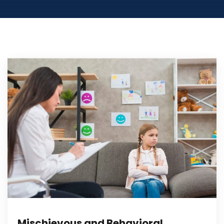
Mischievous and Behavioral