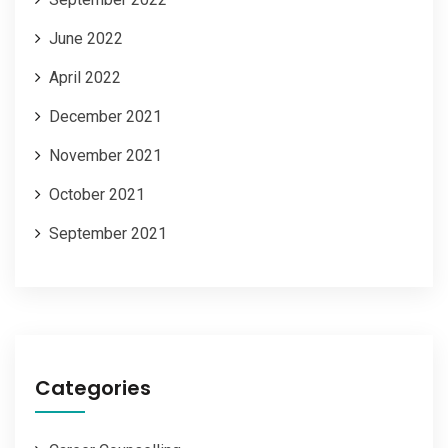
June 2022
April 2022
December 2021
November 2021
October 2021
September 2021
Categories