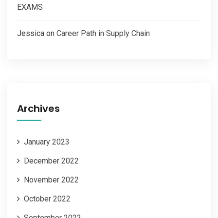
EXAMS
Jessica
on
Career Path in Supply Chain
Archives
January 2023
December 2022
November 2022
October 2022
September 2022