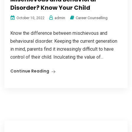
Disorder? Know Your Child
admin
Career Counselling
October 10, 2022
Know the difference between mischievous and
behavioural disorder. Keeping the current generation
in mind, parents find it increasingly difficult to have
control of their child. Inculcating the value of...
Continue Reading