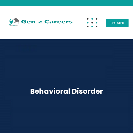
REGISTER
Behavioral Disorder