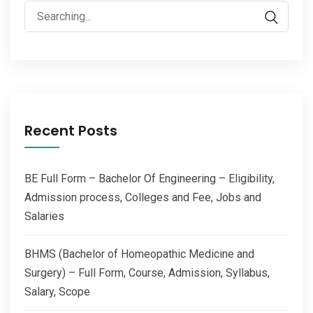
Search
for:
Recent Posts
BE Full Form – Bachelor Of Engineering – Eligibility,
Admission process, Colleges and Fee, Jobs and
Salaries
BHMS (Bachelor of Homeopathic Medicine and
Surgery) – Full Form, Course, Admission, Syllabus,
Salary, Scope