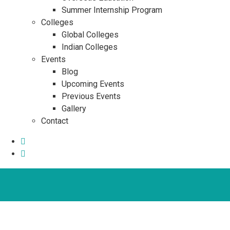
Summer Internship Program
Colleges
Global Colleges
Indian Colleges
Events
Blog
Upcoming Events
Previous Events
Gallery
Contact