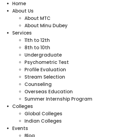
Home
About Us
About MTC
About Minu Dubey
Services
11th to 12th
8th to 10th
Undergraduate
Psychometric Test
Profile Evaluation
Stream Selection
Counseling
Overseas Education
Summer Internship Program
Colleges
Global Colleges
Indian Colleges
Events
Blog