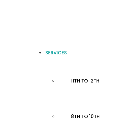
SERVICES
11TH TO 12TH
8TH TO 10TH