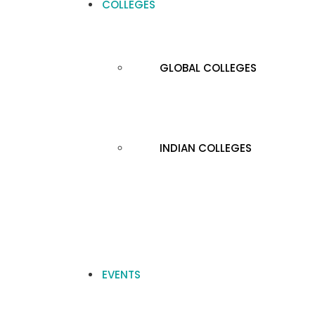
COLLEGES
GLOBAL COLLEGES
INDIAN COLLEGES
EVENTS