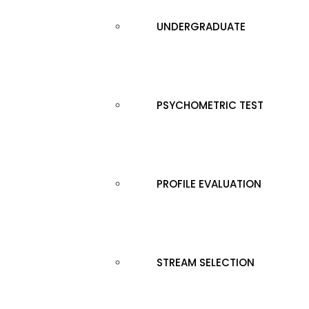
UNDERGRADUATE
PSYCHOMETRIC TEST
PROFILE EVALUATION
STREAM SELECTION