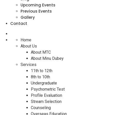
Upcoming Events
Previous Events
Gallery
Contact
Home
About Us
About MTC
About Minu Dubey
Services
11th to 12th
8th to 10th
Undergraduate
Psychometric Test
Profile Evaluation
Stream Selection
Counseling
Overseas Education