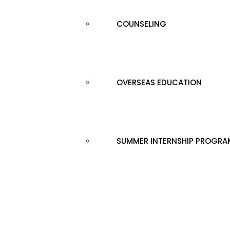
COUNSELING
OVERSEAS EDUCATION
SUMMER INTERNSHIP PROGRA