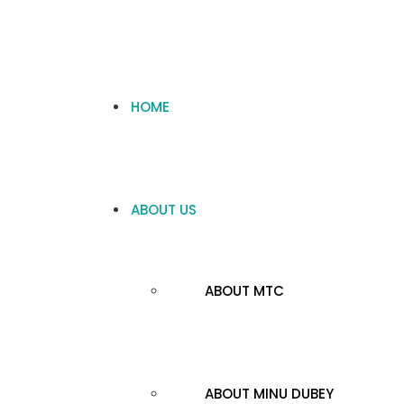
HOME
ABOUT US
ABOUT MTC
ABOUT MINU DUBEY